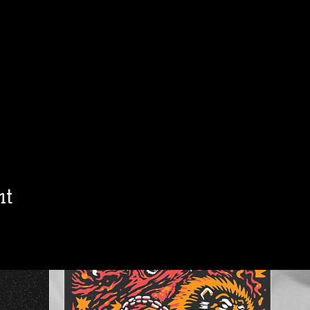
h
Jon Allaire
Ol
Sat, Aug 15
Townehouse Tavern
Townehouse Tavern
More info
Details
nt