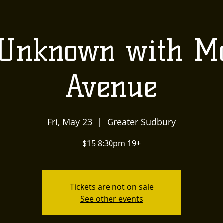
US
LOCALLY INSPIRED
LIVE MUSIC AND
The
Unknown with Mo
Townehouse
Avenue
Tavern
Fri, May 23
  |  
Greater Sudbury
$15 8:30pm 19+
Tickets are not on sale
See other events
Upcoming Events