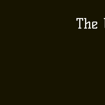
HOME
ABOUT 
The 