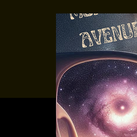
Multiple Dates
Music At Sund