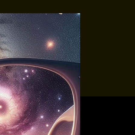
Tropic-All
Soundbury