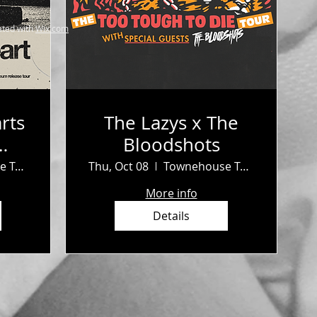
ted with
Wix.com
rts
The Lazys x The
Bloodshots
b
Townehouse Tavern
Thu, Oct 08
Townehouse Tavern
More info
Details