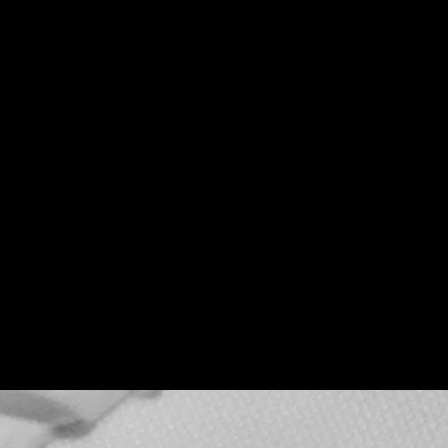
Teenage Bottle
Rocket x Doghouse
Rose
Thu, Sep 17
Townehouse Tavern
More info
Details