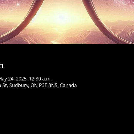
Birthday Bash!
Fri, Aug 07
Townehouse Tavern
Greater Sudbury
More info
Details
n
May 24, 2025, 12:30 a.m.
n St, Sudbury, ON P3E 3N5, Canada