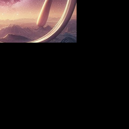
Sat, Aug 08
Townehouse Tavern
More info
Details