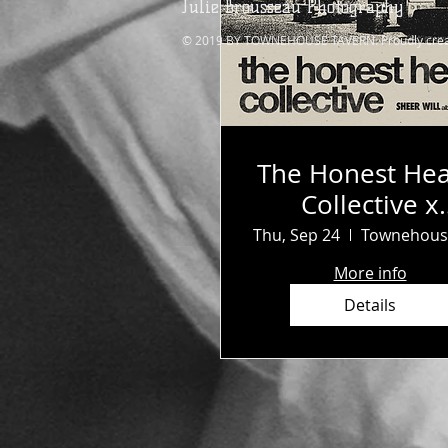
Julie Brousseau Photography
© 2019 BY TOWNEHOUSE TAVERN. Proudly crea
The Honest Hea
Collective x
Survival Clu
Thu, Sep 24
More info
Details