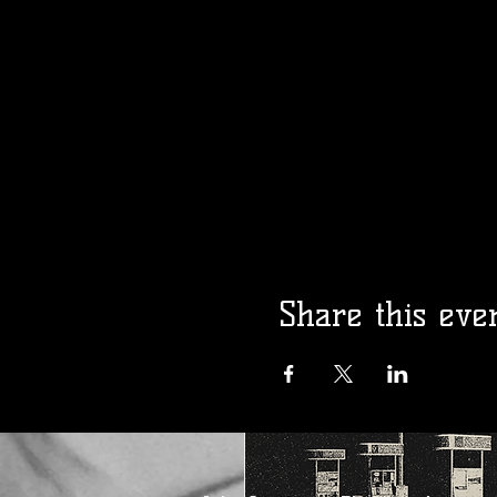
Madam Kalita
Presents: Gay 
Opry!
Fri, Aug 14
More info
Details
Share this eve