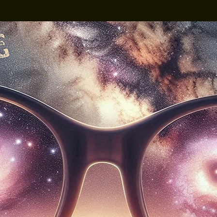
3D Spex x Cruze
The Vistaz Devon's
own