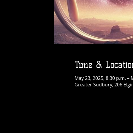
Thu, Aug 06
More info
Details
Time & Locatio
May 23, 2025, 8:30 p.m. – 
Greater Sudbury, 206 Elgi