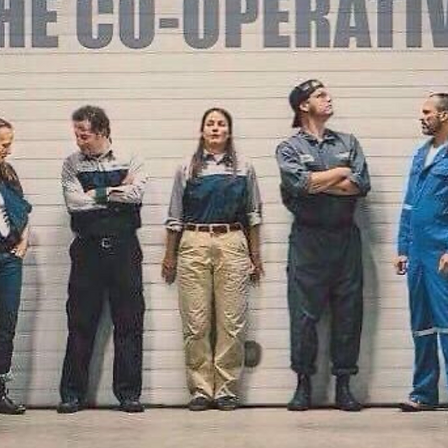
ze
Tropic-All
n's
Soundbury