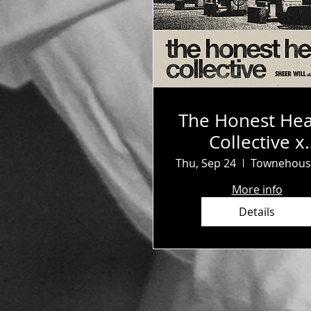
The Honest Hea
Collective x
Survival Clu
Thu, Sep 24
More info
Details