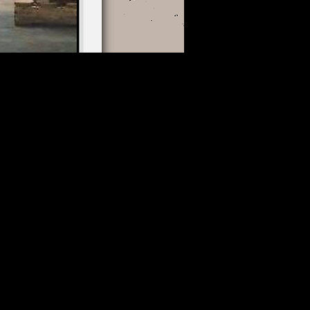
Thu, Aug 13
Greater Sudbury
More info
Details