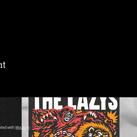
h
Jon Allaire
Ol
Sat, Aug 15
Townehouse Tavern
Townehouse Tavern
More info
Details
nt
ted with
Wix.com