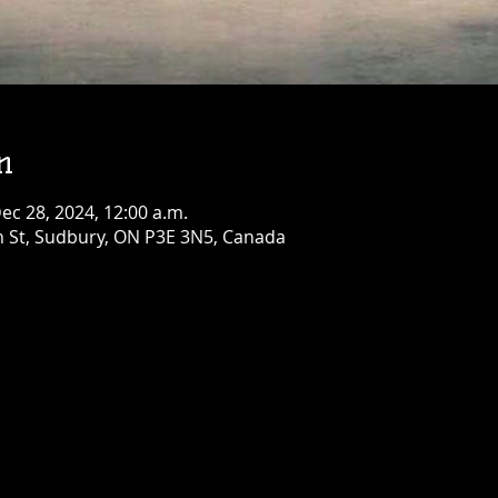
!
Townehouse Tavern
Sat, Aug 08
Townehouse Tavern
More info
Details
n
Dec 28, 2024, 12:00 a.m.
n St, Sudbury, ON P3E 3N5, Canada