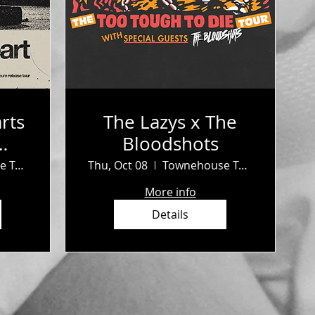
rts
The Lazys x The
Bloodshots
b
Townehouse Tavern
Thu, Oct 08
Townehouse Tavern
More info
Details