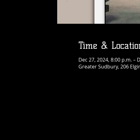
Birthday Bash
Fri, Aug 07
More info
Details
Time & Locatio
Dec 27, 2024, 8:00 p.m. – 
Greater Sudbury, 206 Elgi