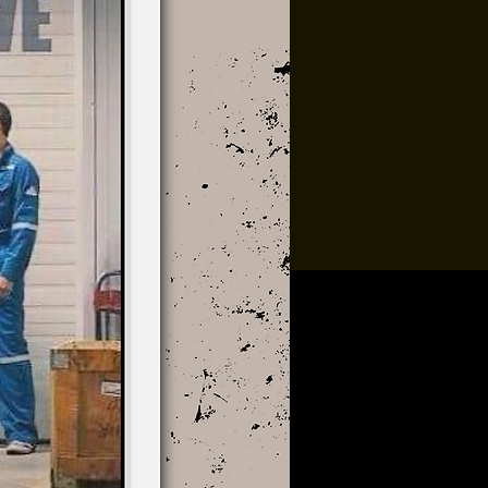
Multiple Dates
Music At Sundown