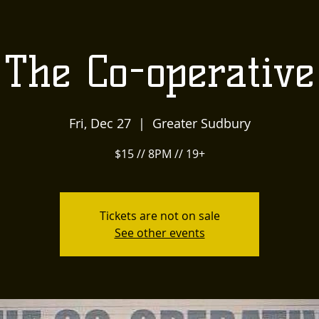
US
LOCALLY INSPIRED
LIVE MUSIC AND
The
The Co-operative
Townehouse
Fri, Dec 27
  |  
Greater Sudbury
Tavern
$15 // 8PM // 19+
Tickets are not on sale
See other events
Upcoming Events