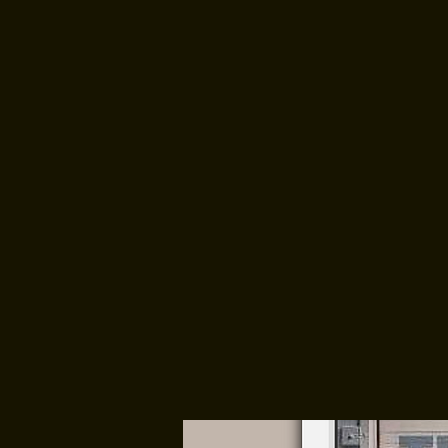
HOME
ABOUT 