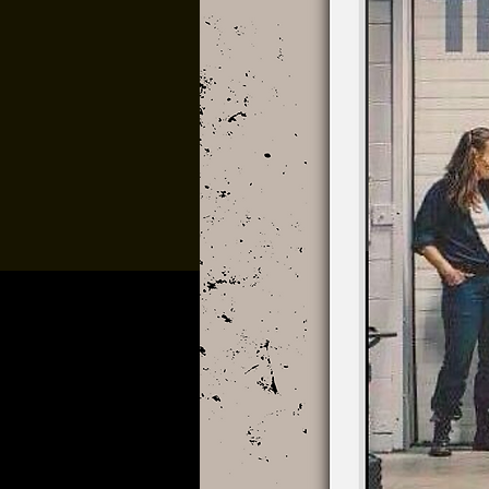
3D Spex x Cru
The Vistaz Devo