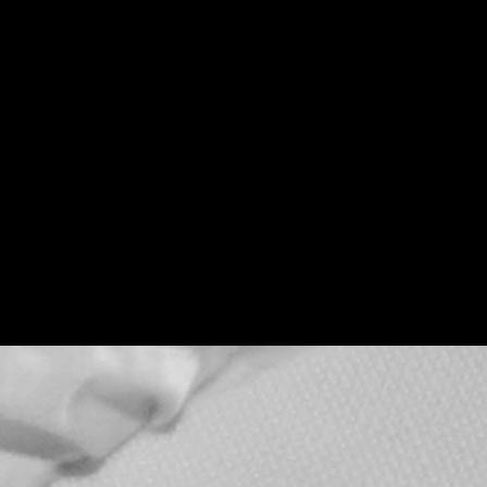
Teenage Bottle
Rocket x Doghouse
Rose
Thu, Sep 17
Townehouse Tavern
More info
Details