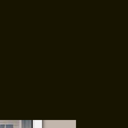
 EVENTS
CONTACT
Order Here