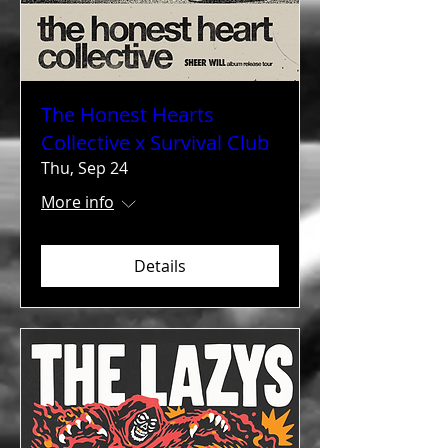
The Honest Hearts
Collective x Survival Club
Thu, Sep 24
More info
Details