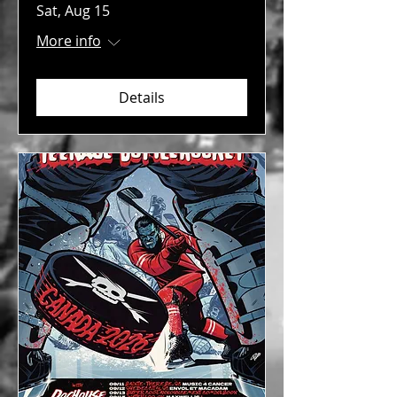
Sat, Aug 15
More info
Details