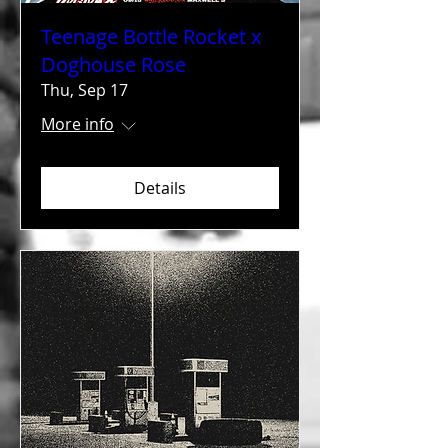
Teenage Bottle Rocket x
Doghouse Rose
Thu, Sep 17
More info
Details