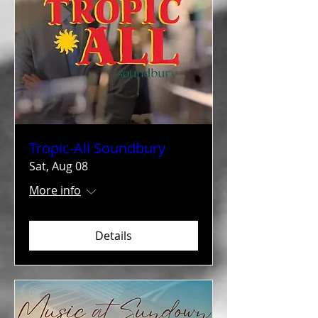
Tropic-All Soundbury
Sat, Aug 08
More info
Details