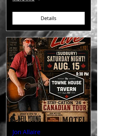
Details
Jon Allaire