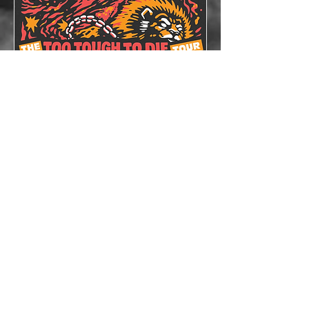
The Lazys x The
Bloodshots
Thu, Oct 08
More info
Details