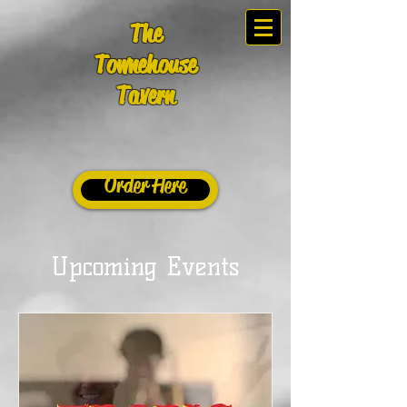
The
Townehouse
Tavern
Order Here
Upcoming Events