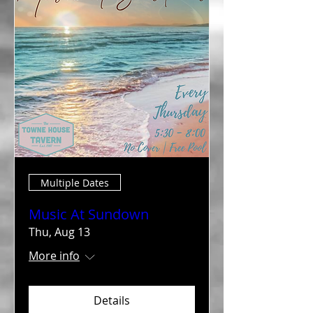
Multiple Dates
Music At Sundown
Thu, Aug 13
More info
Details