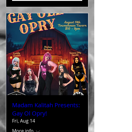
Madam Kalitah Presents:
Gay Ol Opry!
Fri, Aug 14
More info