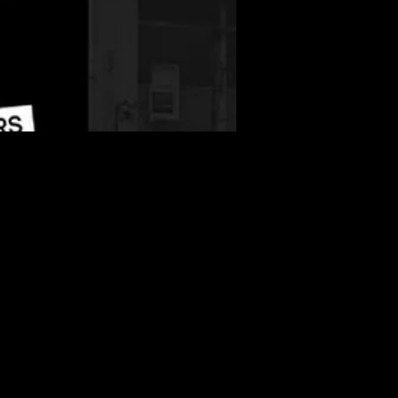
More info
Details