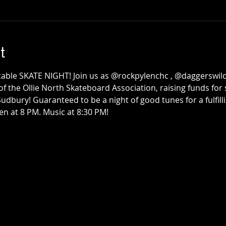
e
The Honest Hearts
use
Collective x
t
Survival Club
Townehouse Tavern
Thu, Sep 24
Townehouse Tavern
table SKATE NIGHT! Join us as @rockpylenchc , @daggerswild
More info
of the Ollie North Skateboard Association, raising funds for
bury! Guaranteed to be a night of good tunes for a fulfilli
Details
en at 8 PM. Music at 8:30 PM!