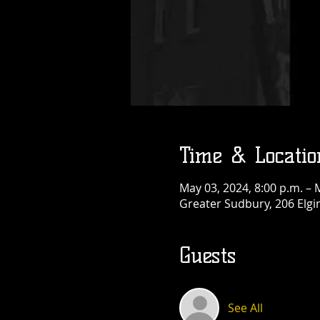
Thu, Aug 13
More info
Details
Time & Locatio
May 03, 2024, 8:00 p.m. – 
Greater Sudbury, 206 Elgi
Guests
See All