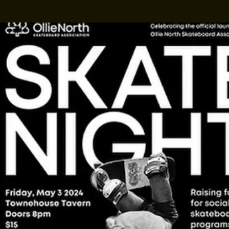
Madam Kalitah
Presents: Gay Ol
own