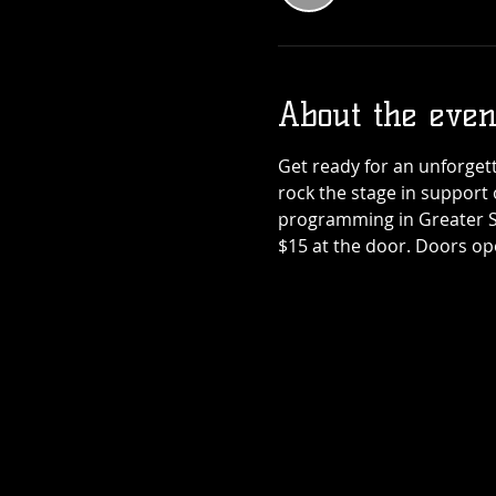
Teenage Bottl
Rocket x Dogho
About the even
Rose
Thu, Sep 17
Get ready for an unforget
More info
rock the stage in support 
programming in Greater Sud
Details
$15 at the door. Doors op