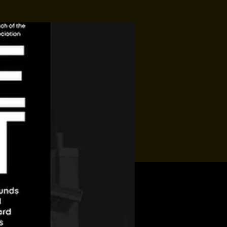
Jon Allaire
Sat, Aug 15
Townehouse Tavern