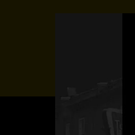
Multiple Dates
Music At Sund