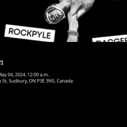
Opry!
Fri, Aug 14
Townehouse Tavern
Greater Sudbury
More info
Details
n
May 04, 2024, 12:00 a.m.
n St, Sudbury, ON P3E 3N5, Canada