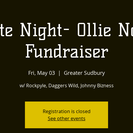
US
LOCALLY INSPIRED
LIVE MUSIC AND
The
te Night- Ollie N
Townehouse
Fundraiser
Tavern
Fri, May 03
  |  
Greater Sudbury
w/ Rockpyle, Daggers Wild, Johnny Bizness
Registration is closed
See other events
Upcoming Events