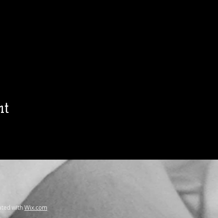
nt
ted with
Wix.com