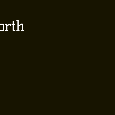
 EVENTS
CONTACT
orth
Order Here