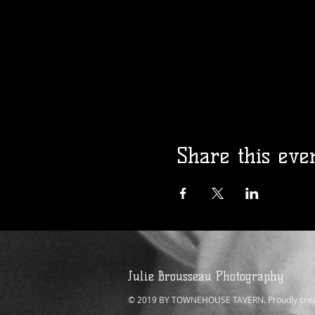
Share this eve
Julie Brousseau Photography
© 2019 BY TOWNEHOUSE TAVERN. Proudly crea