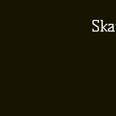
HOME
ABOUT 
Ska