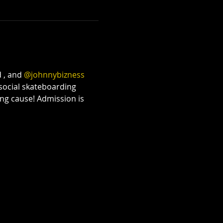
The Lazys x The
Bloodshots
Thu, Oct 08
Townehouse Tavern
 , and 
@johnnybizness
More info
 social skateboarding 
ng cause! Admission is 
Details