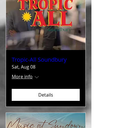
Tropic-All Soundbury
Sat, Aug 08
More info
Details