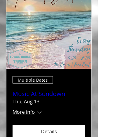
Multiple Dates
Music At Sundown
Thu, Aug 13
More info
Details