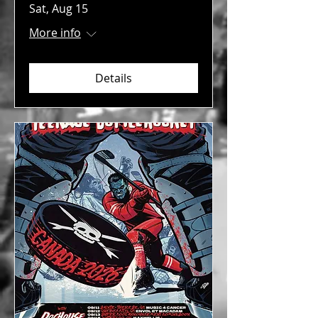
Sat, Aug 15
More info
Details