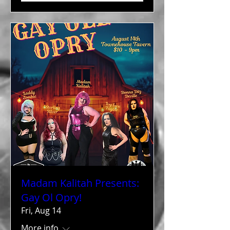
Madam Kalitah Presents:
Gay Ol Opry!
Fri, Aug 14
More info