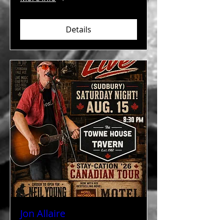
Details
Jon Allaire