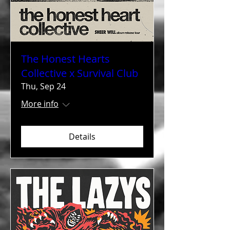
The Honest Hearts
Collective x Survival Club
Thu, Sep 24
More info
Details