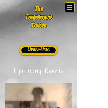
The
Townehouse
Tavern
Order Here
Upcoming Events