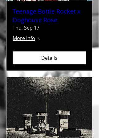
Teenage Bottle Rocket x
Doghouse Rose
Thu, Sep 17
More info
Details