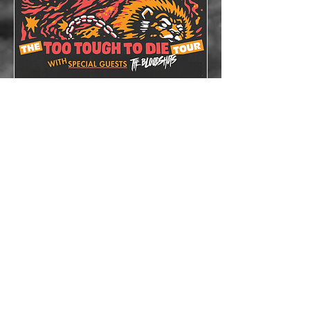
The Lazys x The
Bloodshots
Thu, Oct 08
More info
Details