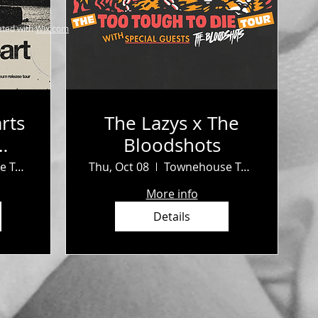
ted with
Wix.com
rts
The Lazys x The
Bloodshots
b
Townehouse Tavern
Thu, Oct 08
Townehouse Tavern
More info
Details