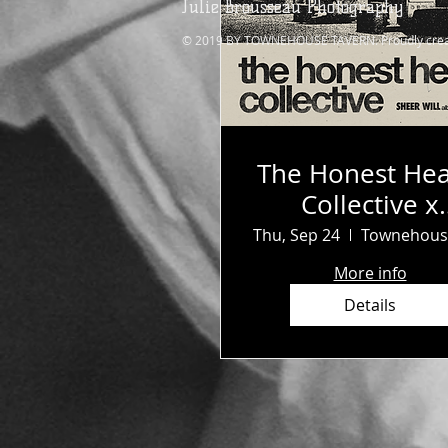
Julie Brousseau Photography
© 2019 BY TOWNEHOUSE TAVERN. Proudly crea
The Honest Hea
Collective x
Survival Clu
Thu, Sep 24
More info
Details