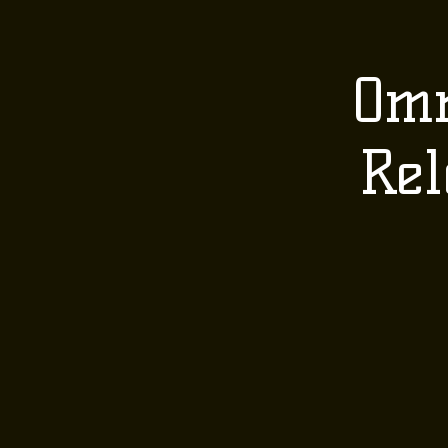
HOME
ABOUT 
Omn
Rel