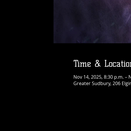
Thu, Aug 06
More info
Details
Time & Locatio
Nov 14, 2025, 8:30 p.m. – 
Greater Sudbury, 206 Elgi