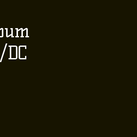
 EVENTS
CONTACT
lbum
Order Here
B/DC