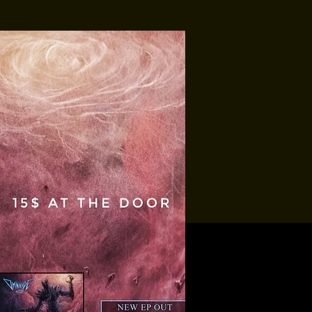
Tropic-All
Soundbury