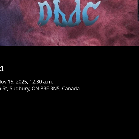
Birthday Bash!
Fri, Aug 07
Townehouse Tavern
Greater Sudbury
More info
Details
n
Nov 15, 2025, 12:30 a.m.
n St, Sudbury, ON P3E 3N5, Canada