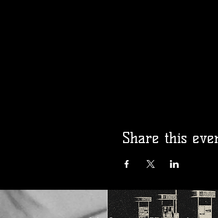
Madam Kalita
Presents: Gay 
Opry!
Fri, Aug 14
More info
Details
Share this eve