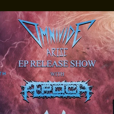
3D Spex x Cruze
The Vistaz Devon's
own