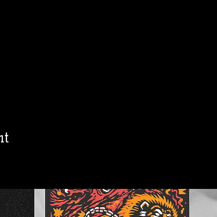
h
Jon Allaire
Ol
Sat, Aug 15
Townehouse Tavern
Townehouse Tavern
More info
Details
nt