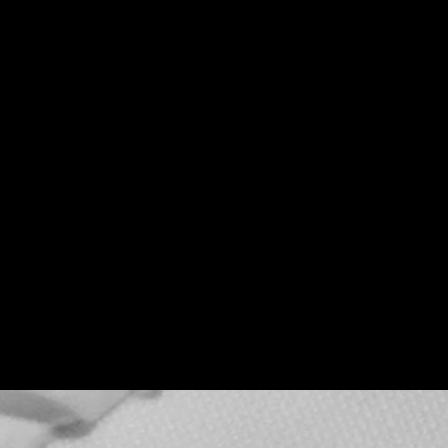
Teenage Bottle
Rocket x Doghouse
Rose
Thu, Sep 17
Townehouse Tavern
More info
Details