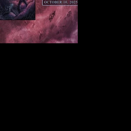
Sat, Aug 08
Townehouse Tavern
More info
Details