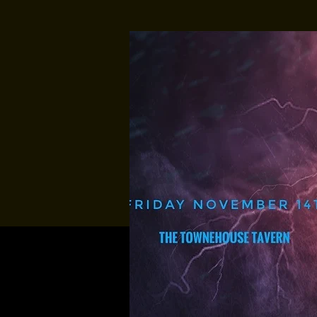
Multiple Dates
Music At Sund