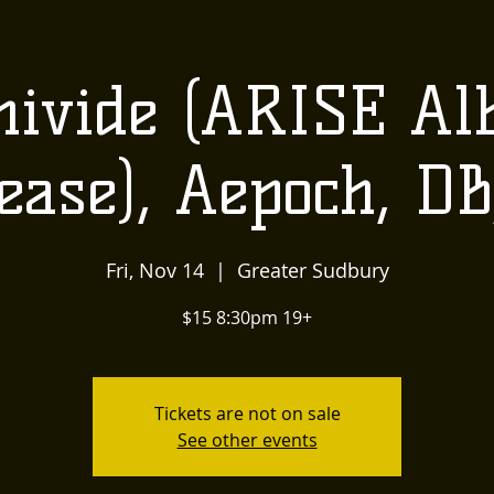
US
LOCALLY INSPIRED
LIVE MUSIC AND
The
ivide (ARISE A
Townehouse
ease), Aepoch, D
Tavern
Fri, Nov 14
  |  
Greater Sudbury
$15 8:30pm 19+
Tickets are not on sale
See other events
Upcoming Events