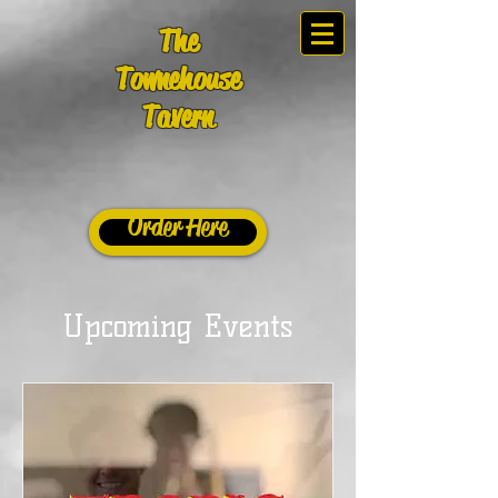
The
Townehouse
Tavern
Order Here
Upcoming Events