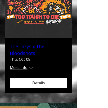
The Lazys x The
Bloodshots
Thu, Oct 08
More info
Details