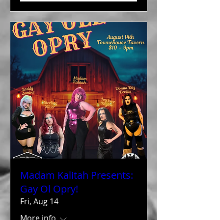
Madam Kalitah Presents:
Gay Ol Opry!
Fri, Aug 14
More info