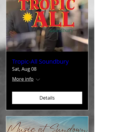
Tropic-All Soundbury
Sat, Aug 08
More info
Details