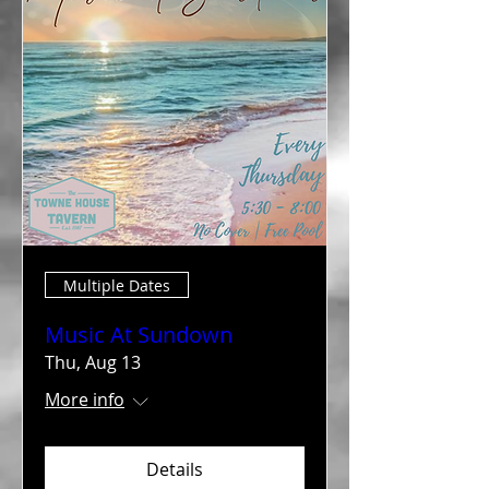
Multiple Dates
Music At Sundown
Thu, Aug 13
More info
Details