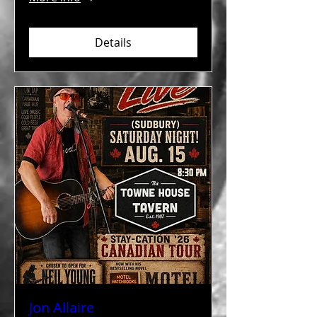
Details
Jon Allaire