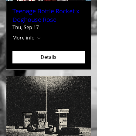
Teenage Bottle Rocket x
Doghouse Rose
Thu, Sep 17
More info
Details