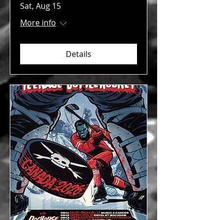
Sat, Aug 15
More info
Details