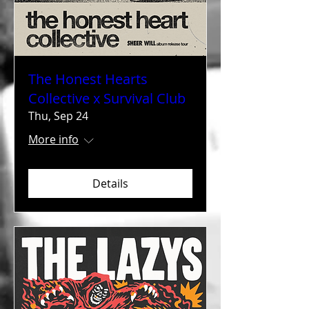
The Honest Hearts
Collective x Survival Club
Thu, Sep 24
More info
Details