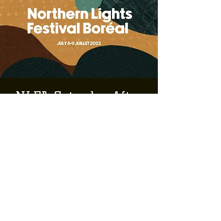
NLFB Saturday After
Hours: Korea Town
Acid & PA. II ft.
Nyama Nyama Sound
Sat, Jul 08
  |  
Greater Sudbury
NLFB
Tickets are not on sale