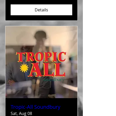
Details
Tropic-All Soundbury
Sat, Aug 08