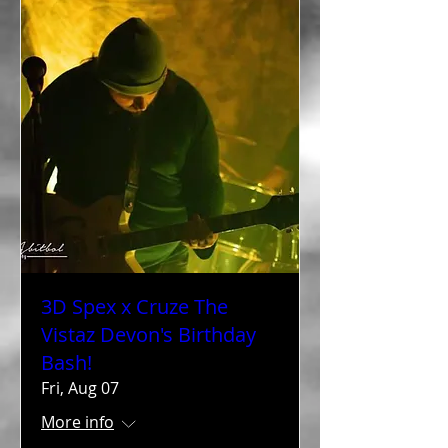
3D Spex x Cruze The
Vistaz Devon's Birthday
Bash!
Fri, Aug 07
More info