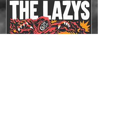
The Lazys x The
Bloodshots
Thu, Oct 08
More info