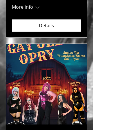
More info
Details