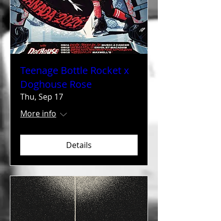
Teenage Bottle Rocket x
Doghouse Rose
Thu, Sep 17
More info
Details