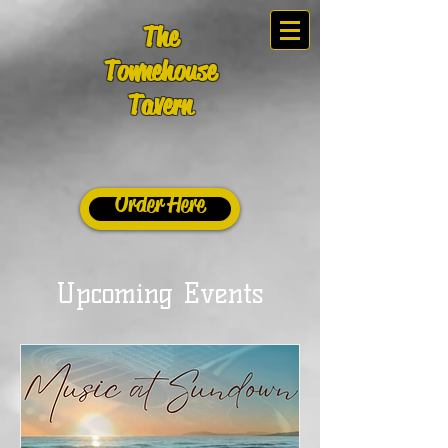
The
Townehouse
Tavern
Order Here
Upcoming Events