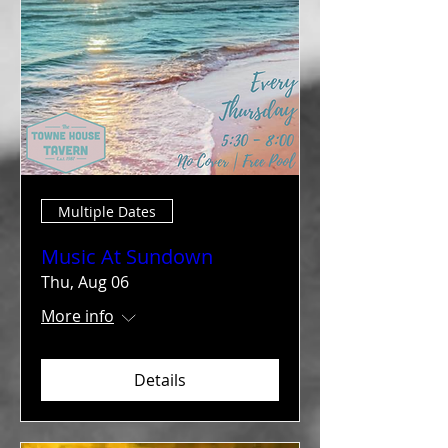
Multiple Dates
Music At Sundown
Thu, Aug 06
More info
Details