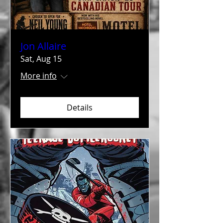
Jon Allaire
Sat, Aug 15
More info
Details