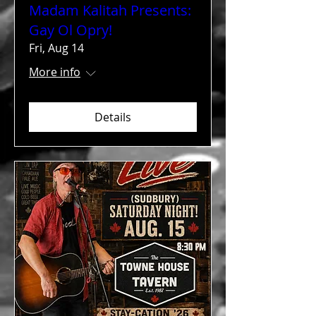
Madam Kalitah Presents:
Gay Ol Opry!
Fri, Aug 14
More info
Details