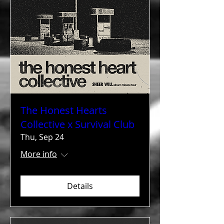
The Honest Hearts
Collective x Survival Club
Thu, Sep 24
More info
Details