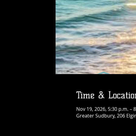
Thu, Aug 06
More info
Details
Time & Locatio
Nov 19, 2026, 5:30 p.m. – 8
Greater Sudbury, 206 Elgi