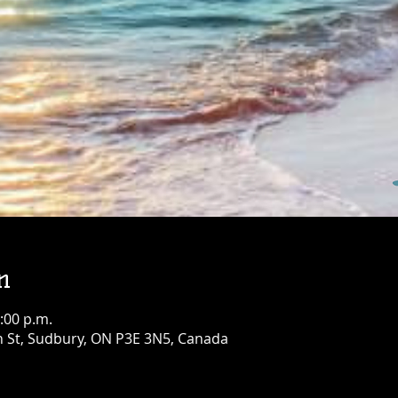
Birthday Bash!
Fri, Aug 07
Townehouse Tavern
Greater Sudbury
More info
Details
n
:00 p.m.
n St, Sudbury, ON P3E 3N5, Canada