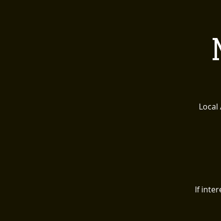
HOME
ABOUT 
Local
If int