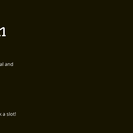
 EVENTS
CONTACT
n
Order Here
al and
a slot!