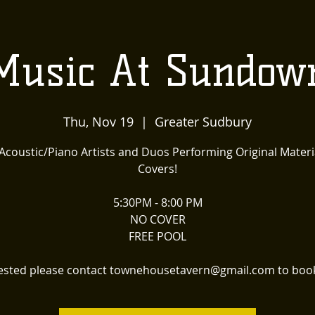
US
LOCALLY INSPIRED
LIVE MUSIC AND
The
Music At Sundow
Townehouse
Thu, Nov 19
  |  
Greater Sudbury
Tavern
 Acoustic/Piano Artists and Duos Performing Original Materi
Covers!
5:30PM - 8:00 PM
NO COVER
FREE POOL
erested please contact townehousetavern@gmail.com to book 
Upcoming Events