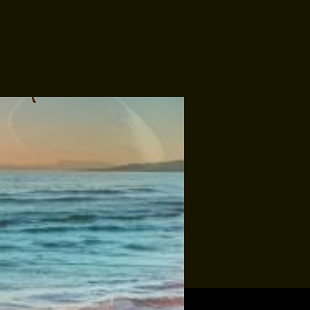
Tropic-All
Soundbury