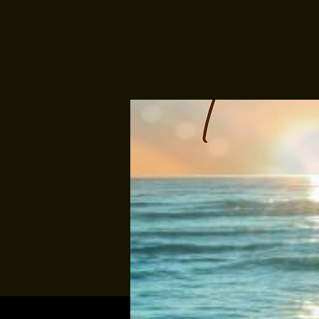
Multiple Dates
Music At Sund