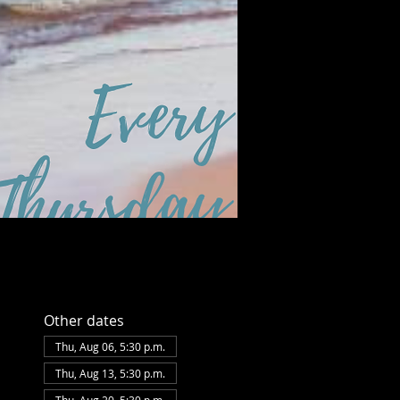
Sat, Aug 08
Townehouse Tavern
More info
Details
Other dates
Thu, Aug 06, 5:30 p.m.
Thu, Aug 13, 5:30 p.m.