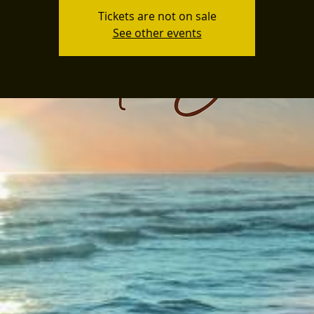
Tickets are not on sale
See other events
3D Spex x Cruze
The Vistaz Devon's
own