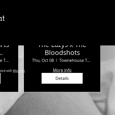
nt
rts
The Lazys x The
Bloodshots
b
Townehouse Tavern
Thu, Oct 08
Townehouse Tavern
More info
ted with
Wix.com
Details