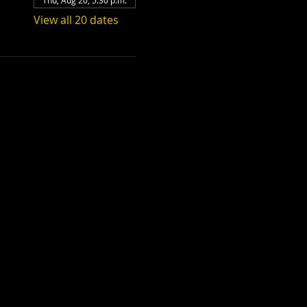
Thu, Aug 20, 5:30 p.m.
View all 20 dates
Teenage Bottle
Rocket x Doghouse
Rose
Thu, Sep 17
Townehouse Tavern
More info
Details