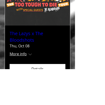
The Lazys x The
Bloodshots
Thu, Oct 08
More info
Details