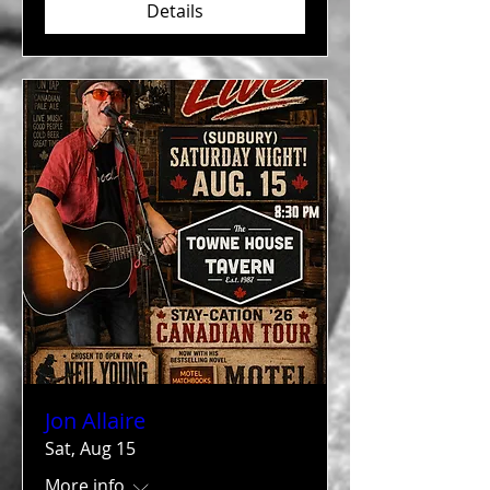
Details
Jon Allaire
Sat, Aug 15
More info