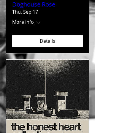
Doghouse Rose
Thu, Sep 17
More info
Details