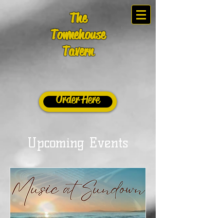
The
Townehouse
Tavern
Order Here
Upcoming Events