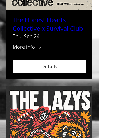
The Honest Hearts
Collective x Survival Club
Thu, Sep 24
More info
Details