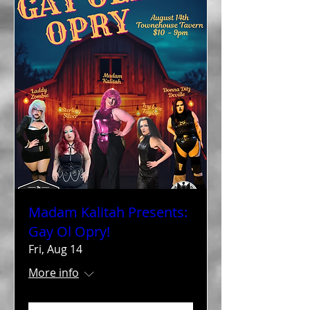
Madam Kalitah Presents:
Gay Ol Opry!
Fri, Aug 14
More info