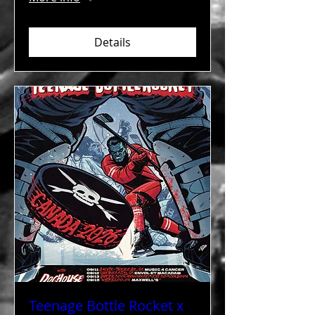
Details
Teenage Bottle Rocket x