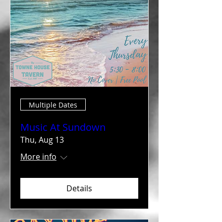
Multiple Dates
Music At Sundown
Thu, Aug 13
More info
Details