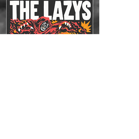
The Lazys x The
Bloodshots
Thu, Oct 08
More info