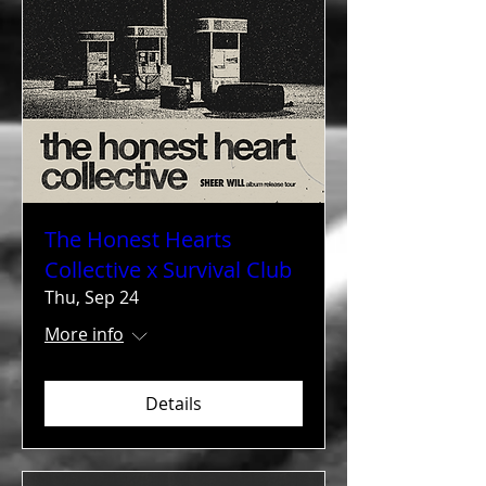
The Honest Hearts
Collective x Survival Club
Thu, Sep 24
More info
Details