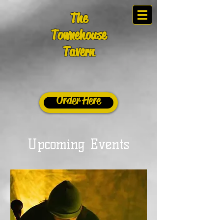
The
Townehouse
Tavern
Order Here
Upcoming Events