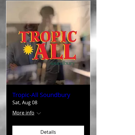
Tropic-All Soundbury
Sat, Aug 08
More info
Details