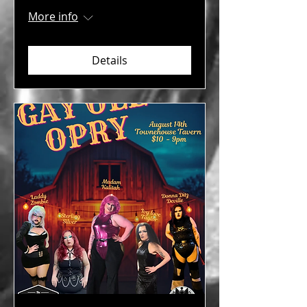
More info
Details