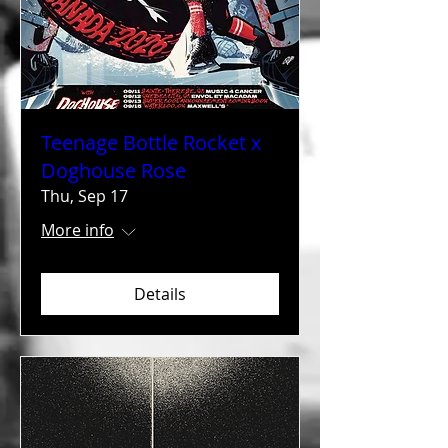
Teenage Bottle Rocket x
Doghouse Rose
Thu, Sep 17
More info
Details