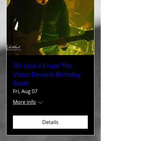
3D Spex x Cruze The
Vistaz Devon's Birthday
Bash!
Fri, Aug 07
More info
Details