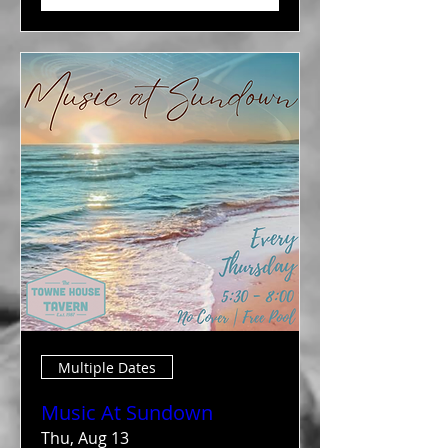
Multiple Dates
Music At Sundown
Thu, Aug 13