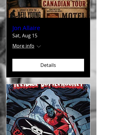
Jon Allaire
Sat, Aug 15
More info
Details