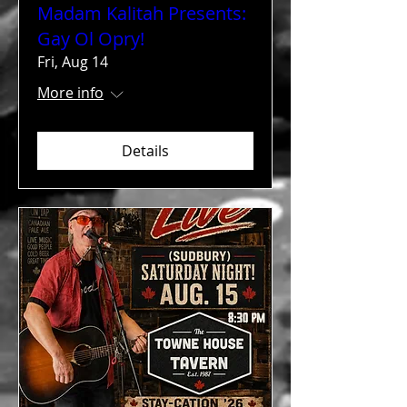
Madam Kalitah Presents:
Gay Ol Opry!
Fri, Aug 14
More info
Details