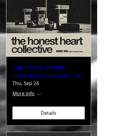
The Honest Hearts
Collective x Survival Club
Thu, Sep 24
More info
Details