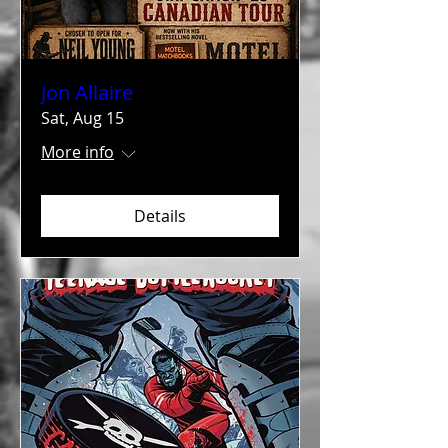
Jon Allaire
Sat, Aug 15
More info
Details