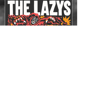
The Lazys x The
Bloodshots
Thu, Oct 08
More info