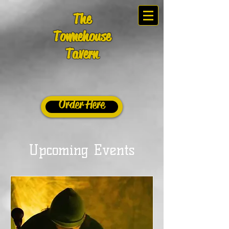
The
Townehouse
Tavern
Order Here
Upcoming Events