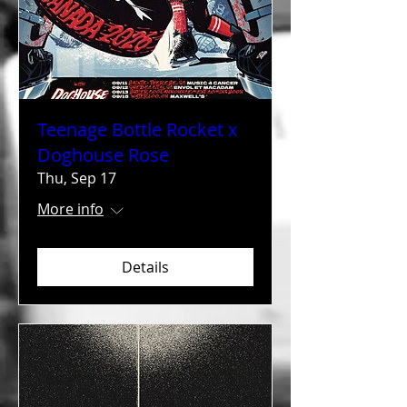
Teenage Bottle Rocket x
Doghouse Rose
Thu, Sep 17
More info
Details