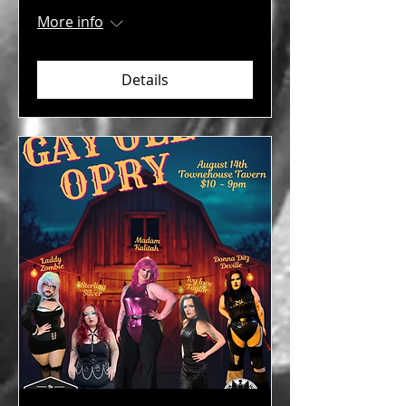
More info
Details