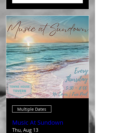
Multiple Dates
Music At Sundown
Thu, Aug 13