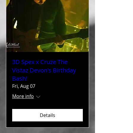
3D Spex x Cruze The
Vistaz Devon's Birthday
Bash!
Fri, Aug 07
More info
Details