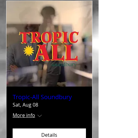
Tropic-All Soundbury
Sat, Aug 08
More info
Details