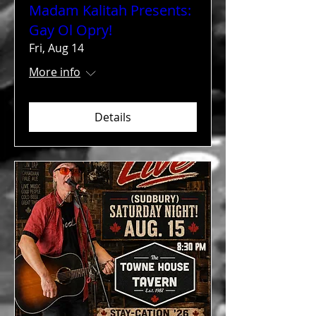
Madam Kalitah Presents:
Gay Ol Opry!
Fri, Aug 14
More info
Details