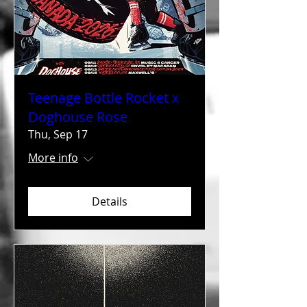
Teenage Bottle Rocket x
Doghouse Rose
Thu, Sep 17
More info
Details