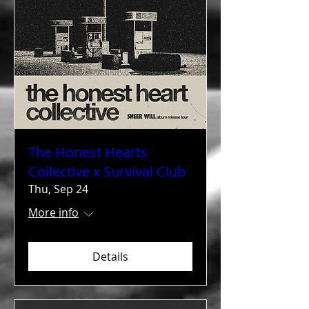
The Honest Hearts
Collective x Survival Club
Thu, Sep 24
More info
Details