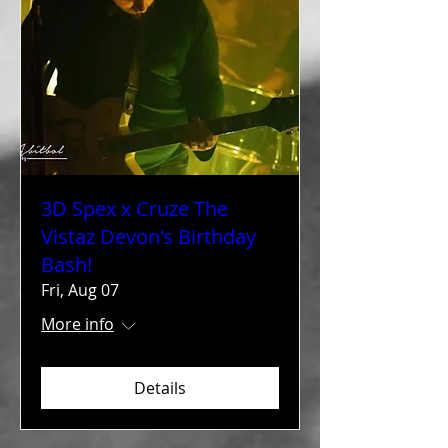
3D Spex x Cruze The
Vistaz Devon's Birthday
Bash!
Fri, Aug 07
More info
Details