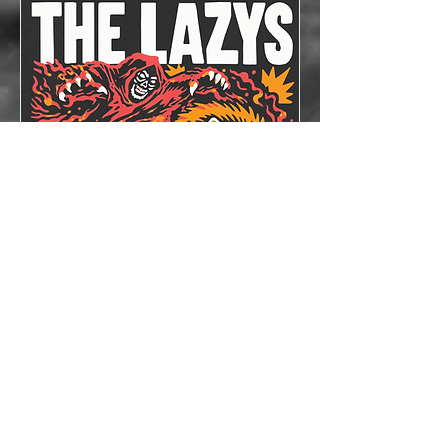
The Lazys x The
Bloodshots
Thu, Oct 08
More info