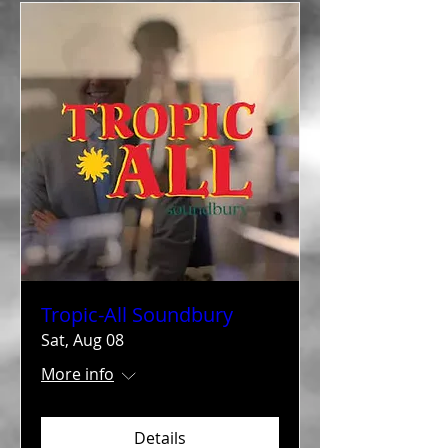
Tropic-All Soundbury
Sat, Aug 08
More info
Details