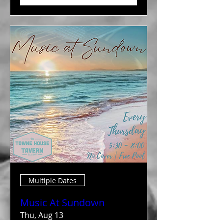
Multiple Dates
Music At Sundown
Thu, Aug 13