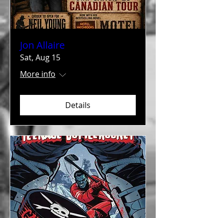
Jon Allaire
Sat, Aug 15
More info
Details