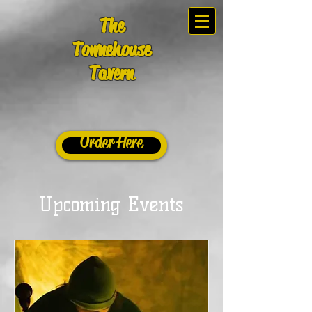
The
Townehouse
Tavern
Order Here
Upcoming Events