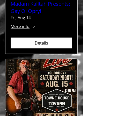
Madam Kalitah Presents:
Gay Ol Opry!
Fri, Aug 14
More info
Details