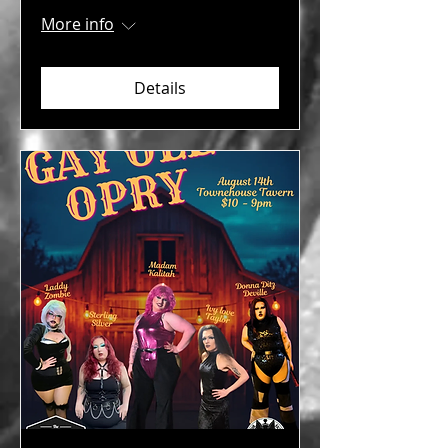
More info
Details