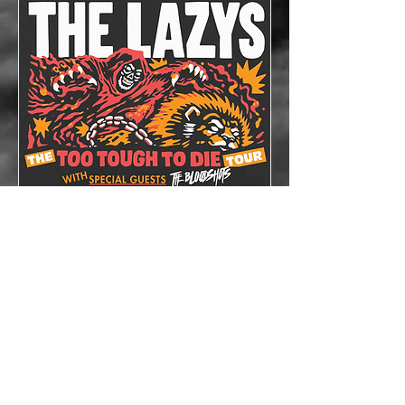
The Lazys x The
Bloodshots
Thu, Oct 08
More info