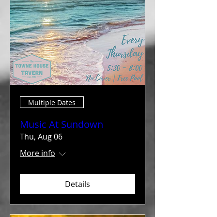
Multiple Dates
Music At Sundown
Thu, Aug 06
More info
Details