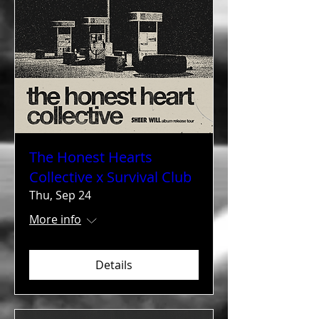
The Honest Hearts
Collective x Survival Club
Thu, Sep 24
More info
Details