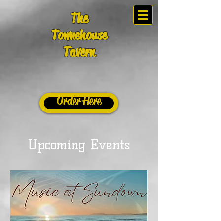
The
Townehouse
Tavern
Order Here
Upcoming Events