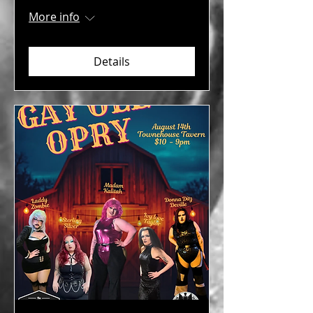
More info
Details