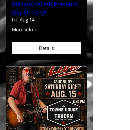
Madam Kalitah Presents:
Gay Ol Opry!
Fri, Aug 14
More info
Details