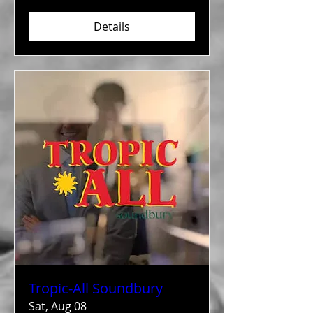
Details
Tropic-All Soundbury
Sat, Aug 08