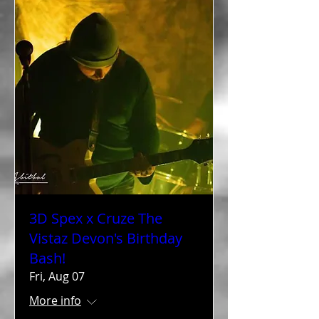
3D Spex x Cruze The
Vistaz Devon's Birthday
Bash!
Fri, Aug 07
More info