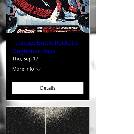
Teenage Bottle Rocket x
Doghouse Rose
Thu, Sep 17
More info
Details