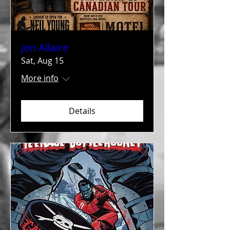
Jon Allaire
Sat, Aug 15
More info
Details