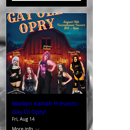
Madam Kalitah Presents:
Gay Ol Opry!
Fri, Aug 14
More info