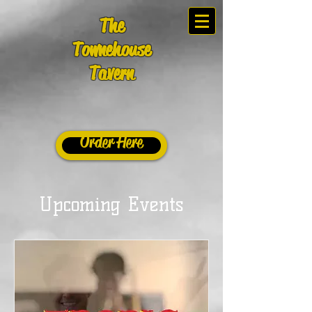
The
Townehouse
Tavern
Order Here
Upcoming Events