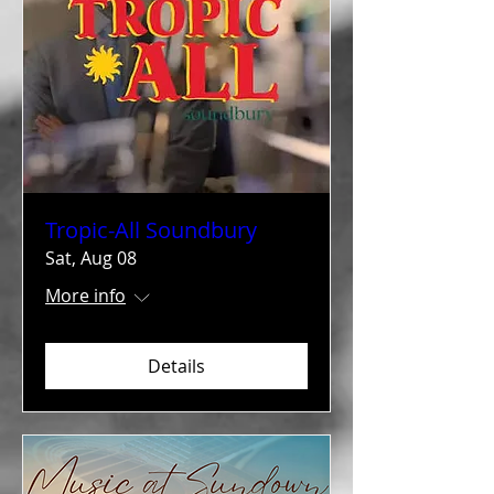
Tropic-All Soundbury
Sat, Aug 08
More info
Details