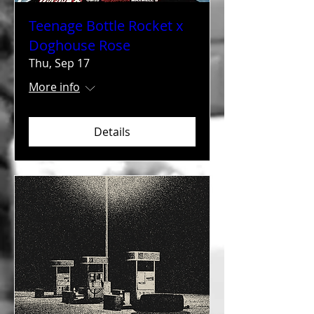
Teenage Bottle Rocket x
Doghouse Rose
Thu, Sep 17
More info
Details