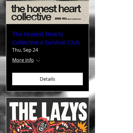
The Honest Hearts
Collective x Survival Club
Thu, Sep 24
More info
Details