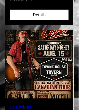
Details
Jon Allaire