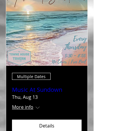
Multiple Dates
Music At Sundown
Thu, Aug 13
More info
Details