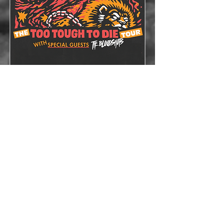
The Lazys x The
Bloodshots
Thu, Oct 08
More info
Details