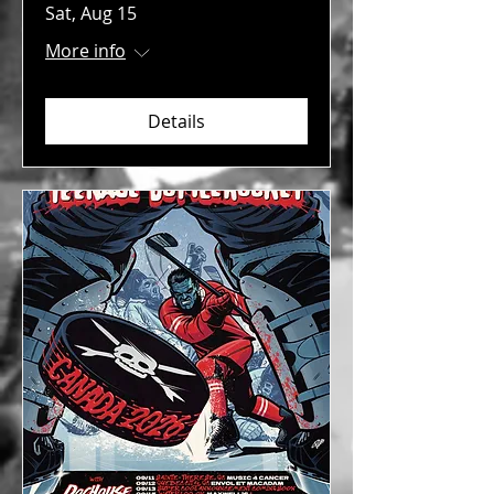
Sat, Aug 15
More info
Details