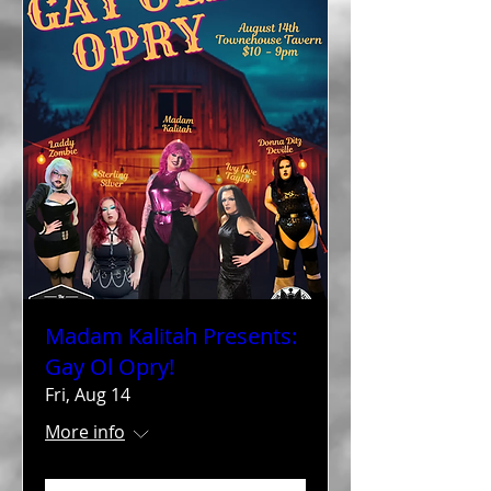
Madam Kalitah Presents:
Gay Ol Opry!
Fri, Aug 14
More info