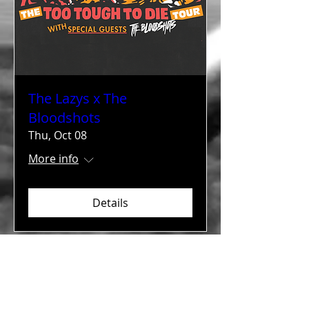
The Lazys x The
Bloodshots
Thu, Oct 08
More info
Details