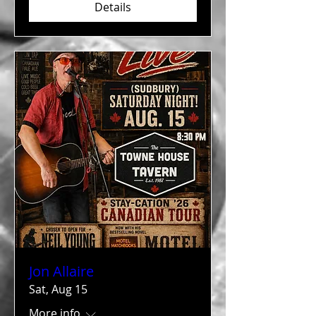
Details
Jon Allaire
Sat, Aug 15
More info