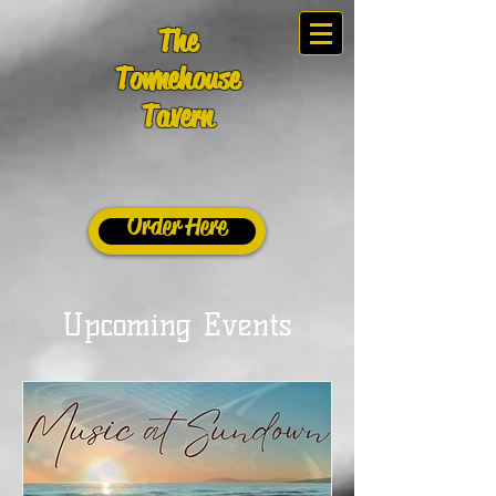
The
Townehouse
Tavern
Order Here
Upcoming Events