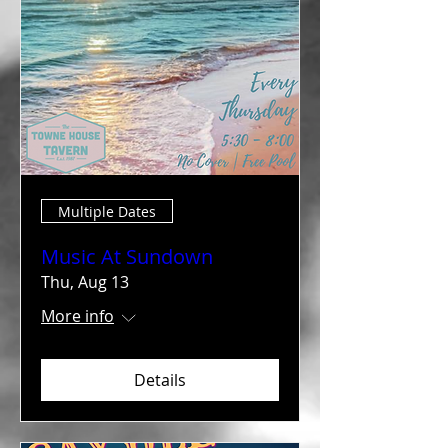
Multiple Dates
Music At Sundown
Thu, Aug 13
More info
Details