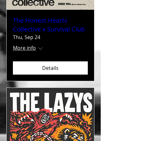
The Honest Hearts
Collective x Survival Club
Thu, Sep 24
More info
Details