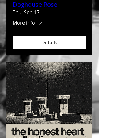
Doghouse Rose
Thu, Sep 17
More info
Details