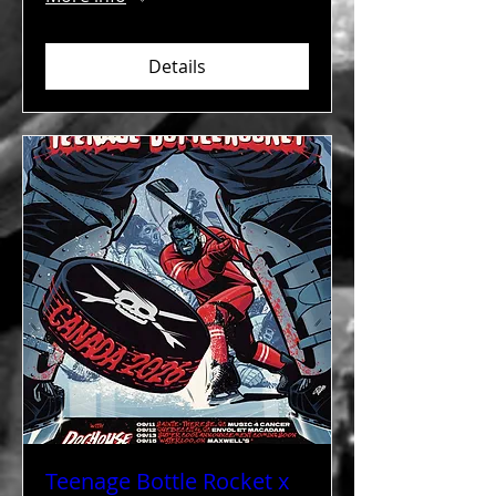
Details
Teenage Bottle Rocket x