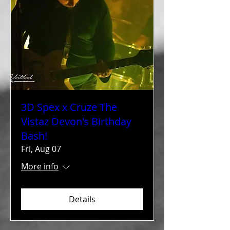
3D Spex x Cruze The
Vistaz Devon's Birthday
Bash!
Fri, Aug 07
More info
Details