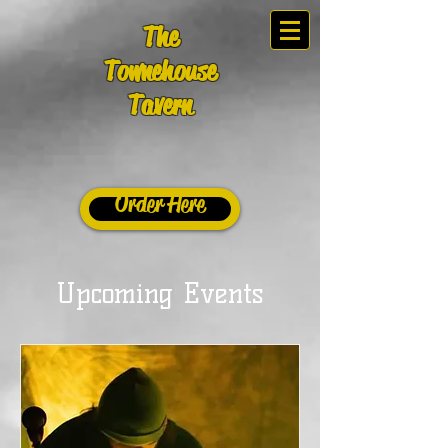
The
Townehouse
Tavern
Order Here
Upcoming Events