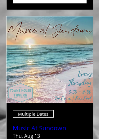
Multiple Dates
Music At Sundown
Thu, Aug 13