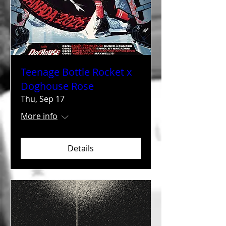
Teenage Bottle Rocket x
Doghouse Rose
Thu, Sep 17
More info
Details