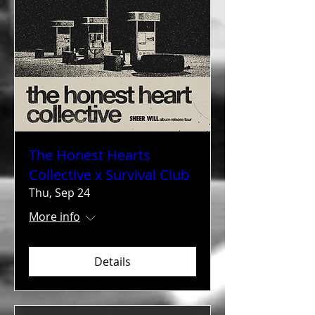
The Honest Hearts
Collective x Survival Club
Thu, Sep 24
More info
Details