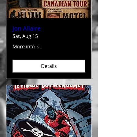
Jon Allaire
Sat, Aug 15
More info
Details