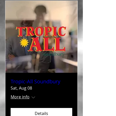
Tropic-All Soundbury
Sat, Aug 08
More info
Details