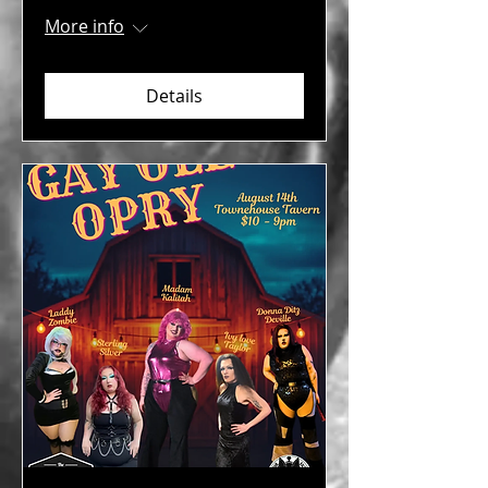
More info
Details