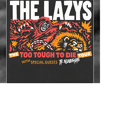
The Lazys x The
Bloodshots
Thu, Oct 08
More info