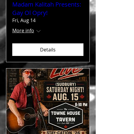
Madam Kalitah Presents:
Gay Ol Opry!
Fri, Aug 14
More info
Details