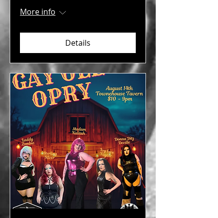
More info
Details