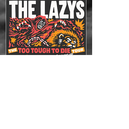
The Lazys x The
Bloodshots
Thu, Oct 08
More info