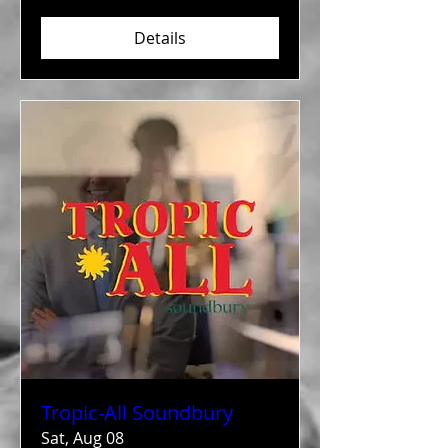
Details
Tropic-All Soundbury
Sat, Aug 08