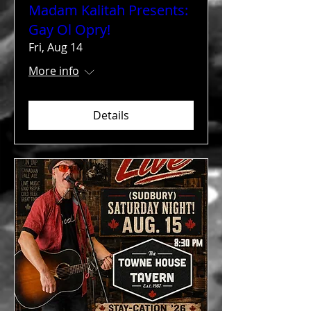
Madam Kalitah Presents:
Gay Ol Opry!
Fri, Aug 14
More info
Details