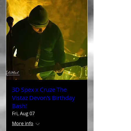
3D Spex x Cruze The
Vistaz Devon's Birthday
Bash!
Fri, Aug 07
More info