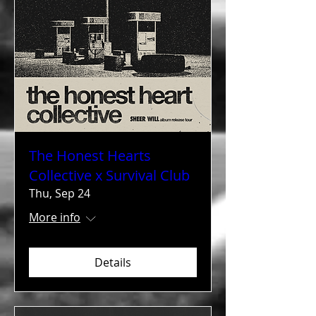
The Honest Hearts
Collective x Survival Club
Thu, Sep 24
More info
Details