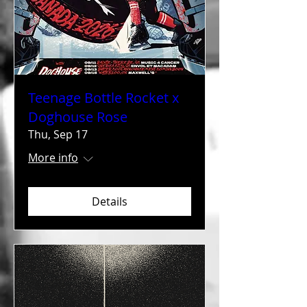
Teenage Bottle Rocket x
Doghouse Rose
Thu, Sep 17
More info
Details