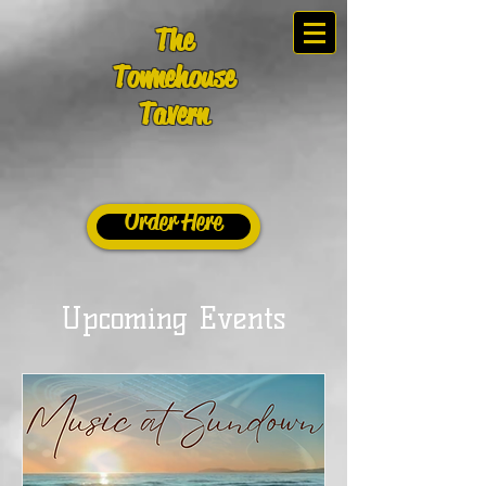
The
Townehouse
Tavern
Order Here
Upcoming Events