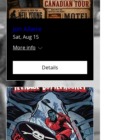
Jon Allaire
Sat, Aug 15
More info
Details