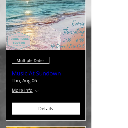
Multiple Dates
Music At Sundown
Thu, Aug 06
More info
Details