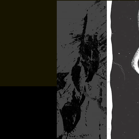
Multiple Dates
Music At Sund