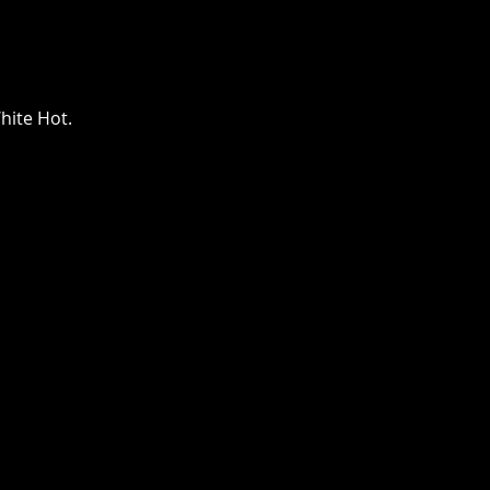
The Lazys x The
Bloodshots
hite Hot.
Thu, Oct 08
Townehouse Tavern
More info
Details