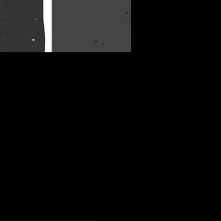
More info
Details