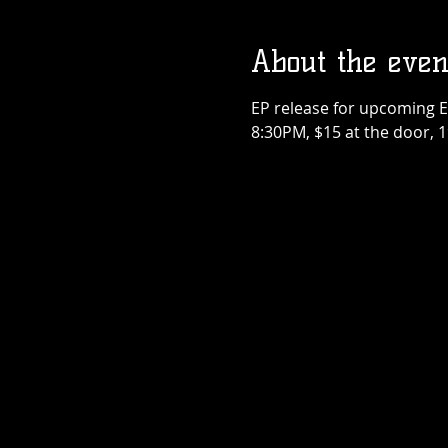
About the even
Teenage Bottl
Rocket x Dogho
EP release for upcoming E
Rose
Thu, Sep 17
8:30PM, $15 at the door, 
More info
Details