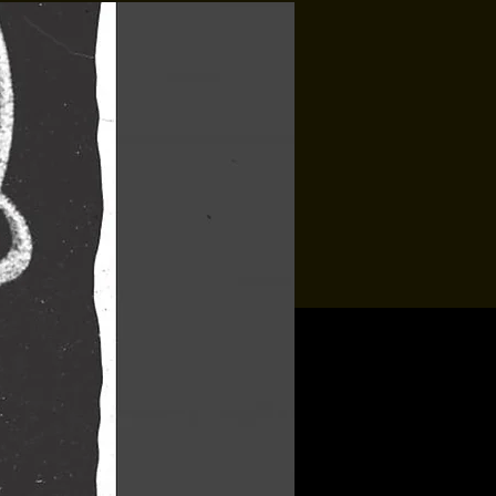
Jon Allaire
Sat, Aug 15
Townehouse Tavern