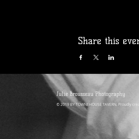
Share this eve
Julie Brousseau Photography
© 2019 BY TOWNEHOUSE TAVERN. Proudly crea