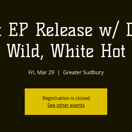
US
LOCALLY INSPIRED
LIVE MUSIC AND
The
 EP Release w/ 
Townehouse
Wild, White Hot
Tavern
Fri, Mar 29
  |  
Greater Sudbury
Registration is closed
See other events
Upcoming Events