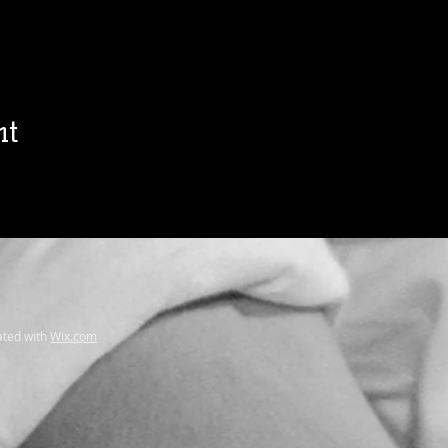
nt
ted with
Wix.com