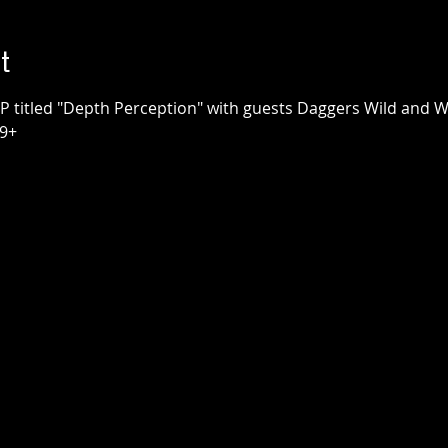
t
e
The Honest Hearts
use
Collective x
P titled "Depth Perception" with guests Daggers Wild and W
Survival Club
Townehouse Tavern
Thu, Sep 24
Townehouse Tavern
19+
More info
Details