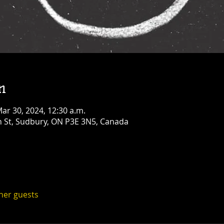
Opry!
Fri, Aug 14
Townehouse Tavern
Greater Sudbury
More info
Details
n
Mar 30, 2024, 12:30 a.m.
n St, Sudbury, ON P3E 3N5, Canada
ther guests