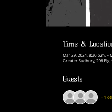
Thu, Aug 13
More info
Details
Time & Locatio
Mar 29, 2024, 8:30 p.m. – 
Greater Sudbury, 206 Elgi
Guests
+ 1 o