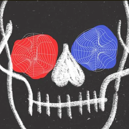
Madam Kalitah
Presents: Gay Ol
own